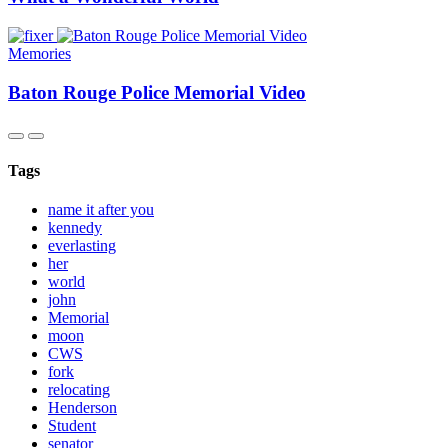
Memories
Baton Rouge Police Memorial Video
Tags
name it after you
kennedy
everlasting
her
world
john
Memorial
moon
CWS
fork
relocating
Henderson
Student
senator