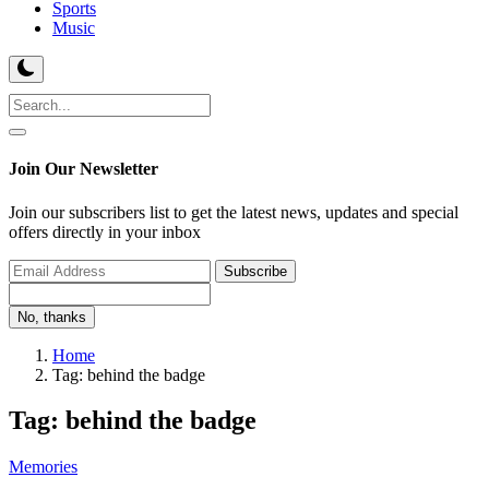
Sports
Music
Join Our Newsletter
Join our subscribers list to get the latest news, updates and special
offers directly in your inbox
Subscribe
No, thanks
Home
Tag: behind the badge
Tag: behind the badge
Memories