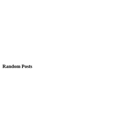
Random Posts