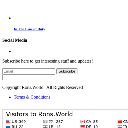
In The Line of Duty
Social Media
Subscribe here to get interesting stuff and updates!
Subscribe
Copyright Rons.World | All Rights Reserved
Terms & Conditions