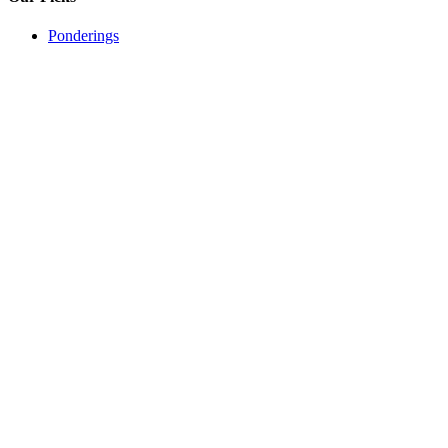
Ponderings