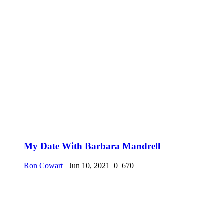
My Date With Barbara Mandrell
Ron Cowart
Jun 10, 2021
0
670