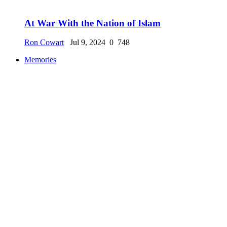
At War With the Nation of Islam
Ron Cowart
Jul 9, 2024
0
748
Memories