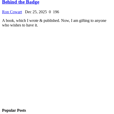
Behind the Badge
Ron Cowart
Dec 25, 2025
0
196
A book, which I wrote & published. Now, I am gifting to anyone
who wishes to have it.
Popular Posts