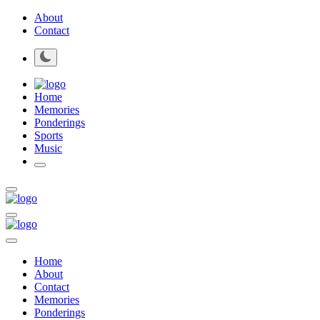
About
Contact
Home
Memories
Ponderings
Sports
Music
Home
About
Contact
Memories
Ponderings