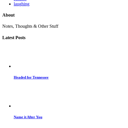
laughing
About
Notes, Thoughts & Other Stuff
Latest Posts
Headed for Tennessee
Name it After You