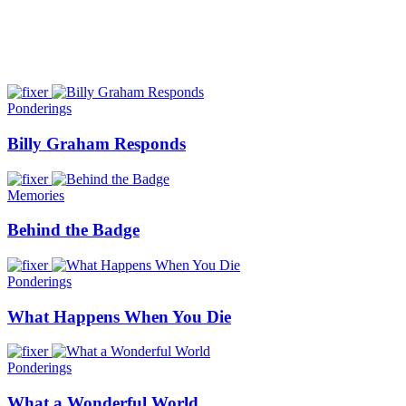
Ponderings
Billy Graham Responds
Memories
Behind the Badge
Ponderings
What Happens When You Die
Ponderings
What a Wonderful World