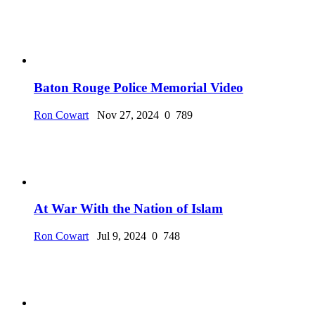
Baton Rouge Police Memorial Video
Ron Cowart
Nov 27, 2024
0
789
At War With the Nation of Islam
Ron Cowart
Jul 9, 2024
0
748