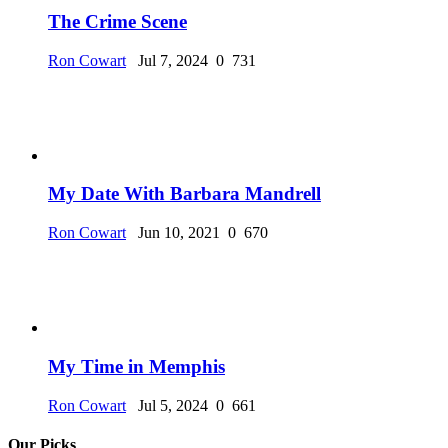
The Crime Scene
Ron Cowart
Jul 7, 2024
0
731
My Date With Barbara Mandrell
Ron Cowart
Jun 10, 2021
0
670
My Time in Memphis
Ron Cowart
Jul 5, 2024
0
661
Our Picks