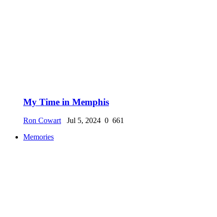
My Time in Memphis
Ron Cowart
Jul 5, 2024
0
661
Memories