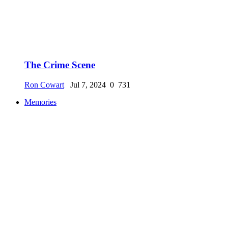
The Crime Scene
Ron Cowart
Jul 7, 2024
0
731
Memories