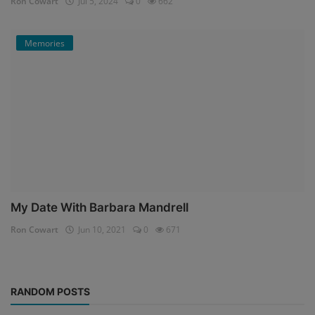
Ron Cowart
Jul 5, 2024
0
662
Memories
My Date With Barbara Mandrell
Ron Cowart
Jun 10, 2021
0
671
RANDOM POSTS