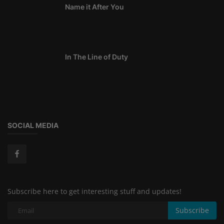
Name it After You
In The Line of Duty
SOCIAL MEDIA
Subscribe here to get interesting stuff and updates!
Subscribe