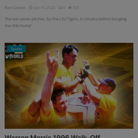
Ron Cowart
Jun 14, 2025
0
355
The last seven pitches, by the LSU Tigers, in Omaha before bringing
the title home!
Sports
Warren Morris 1996 Walk-Off