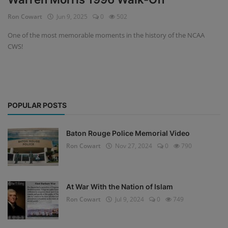
Ron Cowart
Jun 9, 2025
0
502
One of the most memorable moments in the history of the NCAA
CWS!
POPULAR POSTS
Baton Rouge Police Memorial Video
Ron Cowart
Nov 27, 2024
0
790
At War With the Nation of Islam
Ron Cowart
Jul 9, 2024
0
749