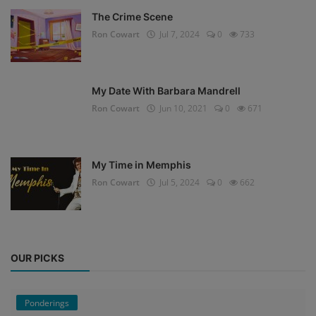
The Crime Scene
Ron Cowart
Jul 7, 2024
0
733
My Date With Barbara Mandrell
Ron Cowart
Jun 10, 2021
0
671
My Time in Memphis
Ron Cowart
Jul 5, 2024
0
662
OUR PICKS
Ponderings