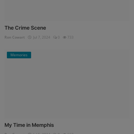
The Crime Scene
Ron Cowart
Jul 7, 2024
0
733
Memories
My Time in Memphis