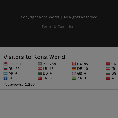
Copyright Rons.World | All Rights Reserved
Terms & Conditions