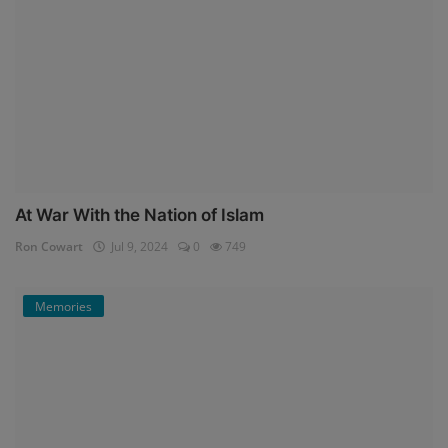
At War With the Nation of Islam
Ron Cowart
Jul 9, 2024
0
749
Memories