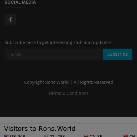
SOCIAL MEDIA
Subscribe here to get interesting stuff and updates!
Subscribe
Copyright Rons.World | All Rights Reserved
Terms & Conditions