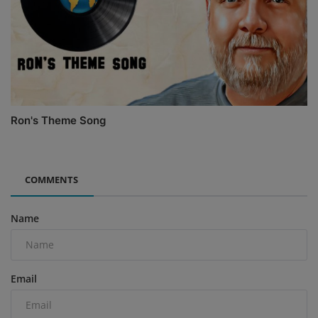
Ron's Theme Song
COMMENTS
Name
Email