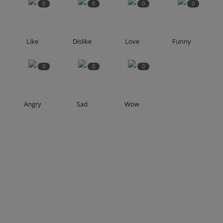
0
0
0
0
Like
Dislike
Love
Funny
0
0
0
Angry
Sad
Wow