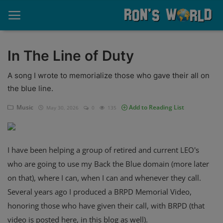
In The Line of Duty
Home
A song I wrote to memorialize those who gave their all on
the blue line.
About
Music
Add to Reading List
May 30, 2026
0
135
Contact
Memories
I have been helping a group of retired and current LEO's
Ponderings
who are going to use my Back the Blue domain (more later
on that), where I can, when I can and whenever they call.
Sports
Several years ago I produced a BRPD Memorial Video,
Music
honoring those who have given their call, with BRPD (that
video is posted here, in this blog as well).