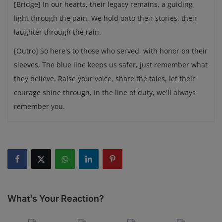
[Bridge] In our hearts, their legacy remains, a guiding
light through the pain, We hold onto their stories, their
laughter through the rain.
[Outro] So here's to those who served, with honor on their
sleeves, The blue line keeps us safer, just remember what
they believe. Raise your voice, share the tales, let their
courage shine through, In the line of duty, we'll always
remember you.
What's Your Reaction?