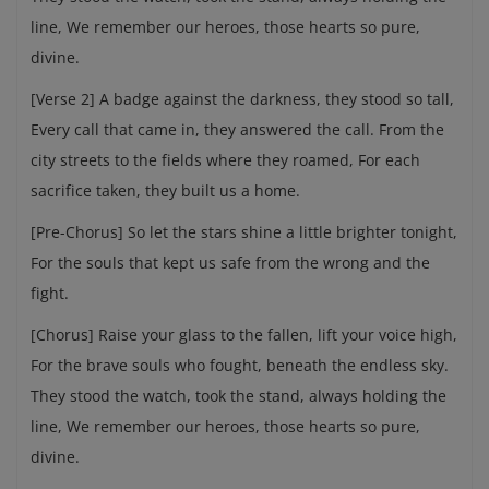
line, We remember our heroes, those hearts so pure,
divine.
[Verse 2] A badge against the darkness, they stood so tall,
Every call that came in, they answered the call. From the
city streets to the fields where they roamed, For each
sacrifice taken, they built us a home.
[Pre-Chorus] So let the stars shine a little brighter tonight,
For the souls that kept us safe from the wrong and the
fight.
[Chorus] Raise your glass to the fallen, lift your voice high,
For the brave souls who fought, beneath the endless sky.
They stood the watch, took the stand, always holding the
line, We remember our heroes, those hearts so pure,
divine.