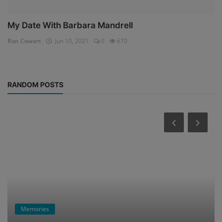
My Date With Barbara Mandrell
Ron Cowart
Jun 10, 2021
0
670
RANDOM POSTS
Memories