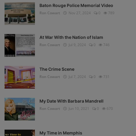
Baton Rouge Police Memorial Video
Ron Cowart
Nov 27, 2024
0
789
At War With the Nation of Islam
Ron Cowart
Jul 9, 2024
0
746
The Crime Scene
Ron Cowart
Jul 7, 2024
0
731
My Date With Barbara Mandrell
Ron Cowart
Jun 10, 2021
0
670
My Time in Memphis