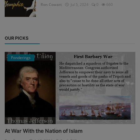
Ron Cowart
Jul 5, 2024
0
660
OUR PICKS
Ponderings
At War With the Nation of Islam