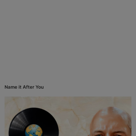
Name it After You