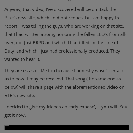
Anyway, that video, I've discovered will be on Back the
Blue's new site, which I did not request but am happy to
report. I was telling the guys, who are working on that site,
that I had written a song, honoring the fallen LEO's from all-
over, not just BRPD and which I had titled 'In the Line of
Duty' and which I just had professionally produced. They
wanted to hear it.
They are estastic! Me too because I honestly wasn't certain
as to how it may be received. That song (the same one as
below) will share a page with the aforementioned video on
BTB's new site.
I decided to give my friends an early expose', if you will. You
get it now.