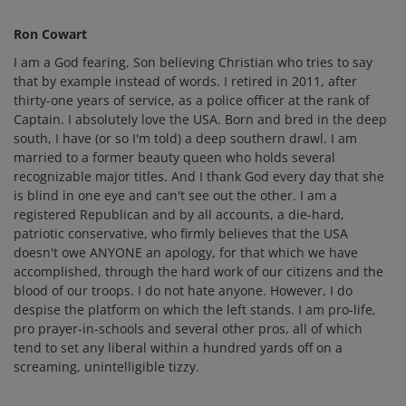
Ron Cowart
I am a God fearing, Son believing Christian who tries to say
that by example instead of words. I retired in 2011, after
thirty-one years of service, as a police officer at the rank of
Captain. I absolutely love the USA. Born and bred in the deep
south, I have (or so I'm told) a deep southern drawl. I am
married to a former beauty queen who holds several
recognizable major titles. And I thank God every day that she
is blind in one eye and can't see out the other. I am a
registered Republican and by all accounts, a die-hard,
patriotic conservative, who firmly believes that the USA
doesn't owe ANYONE an apology, for that which we have
accomplished, through the hard work of our citizens and the
blood of our troops. I do not hate anyone. However, I do
despise the platform on which the left stands. I am pro-life,
pro prayer-in-schools and several other pros, all of which
tend to set any liberal within a hundred yards off on a
screaming, unintelligible tizzy.