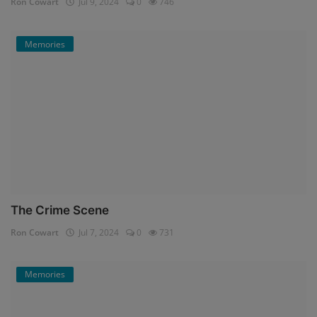
Ron Cowart
Jul 9, 2024
0
746
Memories
The Crime Scene
Ron Cowart
Jul 7, 2024
0
731
Memories