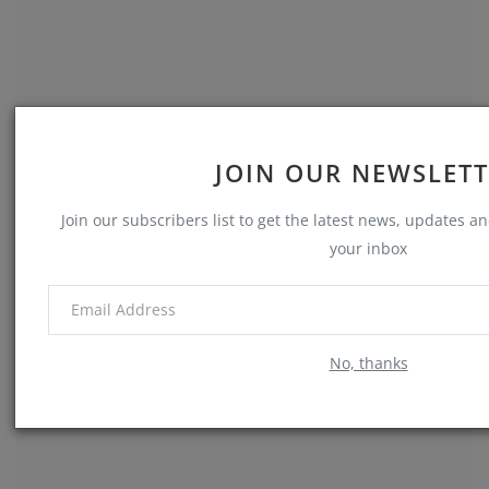
JOIN OUR NEWSLET
My Time in Memphis
Join our subscribers list to get the latest news, updates and
Ron Cowart
Jul 5, 2024
0
660
your inbox
Memories
No, thanks