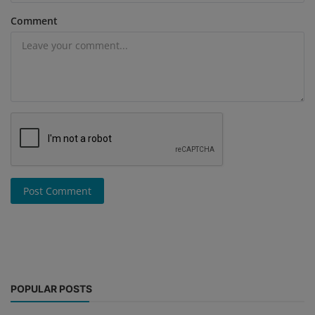
Comment
Post Comment
POPULAR POSTS