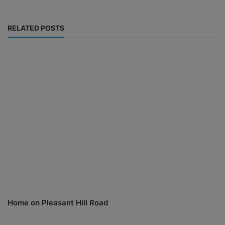
RELATED POSTS
Home on Pleasant Hill Road