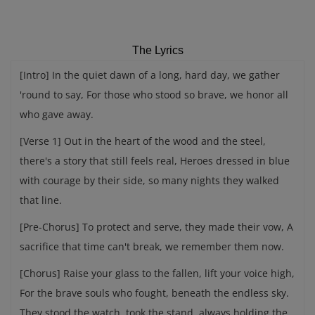
The Lyrics
[Intro] In the quiet dawn of a long, hard day, we gather
'round to say, For those who stood so brave, we honor all
who gave away.
[Verse 1] Out in the heart of the wood and the steel,
there's a story that still feels real, Heroes dressed in blue
with courage by their side, so many nights they walked
that line.
[Pre-Chorus] To protect and serve, they made their vow, A
sacrifice that time can't break, we remember them now.
[Chorus] Raise your glass to the fallen, lift your voice high,
For the brave souls who fought, beneath the endless sky.
They stood the watch, took the stand, always holding the