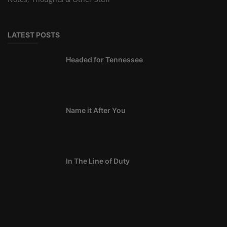
LATEST POSTS
Headed for Tennessee
Name it After You
In The Line of Duty