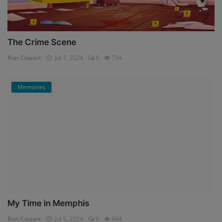
The Crime Scene
Ron Cowart
Jul 7, 2024
0
734
Memories
My Time in Memphis
Ron Cowart
Jul 5, 2024
0
664