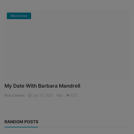
Memories
My Date With Barbara Mandrell
Ron Cowart
Jun 10, 2021
0
672
RANDOM POSTS