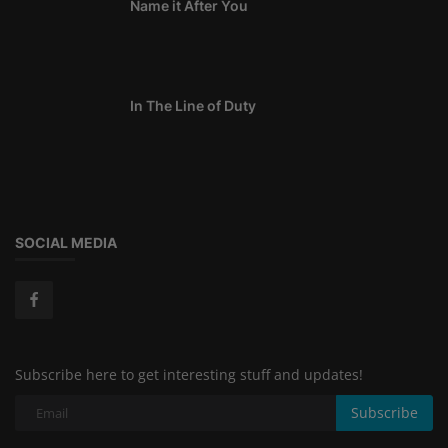
Name it After You
In The Line of Duty
SOCIAL MEDIA
Subscribe here to get interesting stuff and updates!
Subscribe