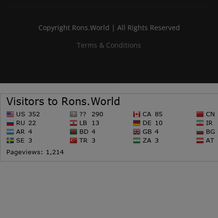
Copyright Rons.World | All Rights Reserved
Terms & Conditions