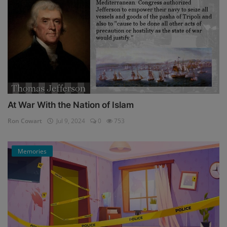
At War With the Nation of Islam
Ron Cowart
Jul 9, 2024
0
753
Memories