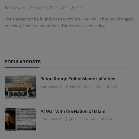
Ron Cowart
May 14, 2025
0
394
The answer can be found in His Word. It's like Him. It has not changed,
meaning there are no options. The result is everlasting.
POPULAR POSTS
Baton Rouge Police Memorial Video
Ron Cowart
Nov 27, 2024
0
793
At War With the Nation of Islam
Ron Cowart
Jul 9, 2024
0
753