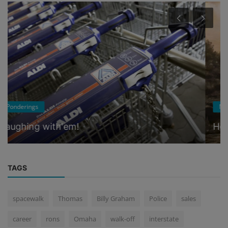
Music
Home on Pleasant Hill Road
TAGS
spacewalk
Thomas
Billy Graham
Police
sales
career
rons
Omaha
walk-off
interstate