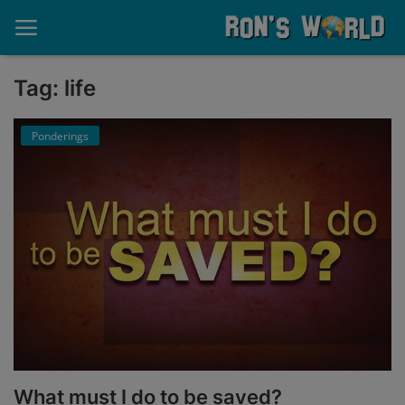
Tag: life
Home
Ponderings
About
Contact
Memories
Ponderings
Sports
Music
What must I do to be saved?