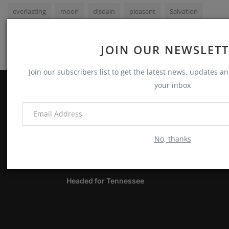
everlasting
moon
disdain
pleasant
Salvation
JOIN OUR NEWSLET
Join our subscribers list to get the latest news, updates and
your inbox
ABOUT
Notes, Thoughts & Other Stuff
No, thanks
LATEST POSTS
Headed for Tennessee