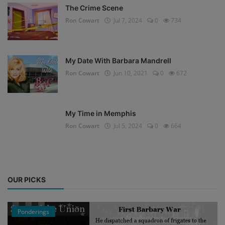
The Crime Scene
Ron Cowart
Jul 7, 2024
0
734
My Date With Barbara Mandrell
Ron Cowart
Jun 10, 2021
0
672
My Time in Memphis
Ron Cowart
Jul 5, 2024
0
664
OUR PICKS
Ponderings