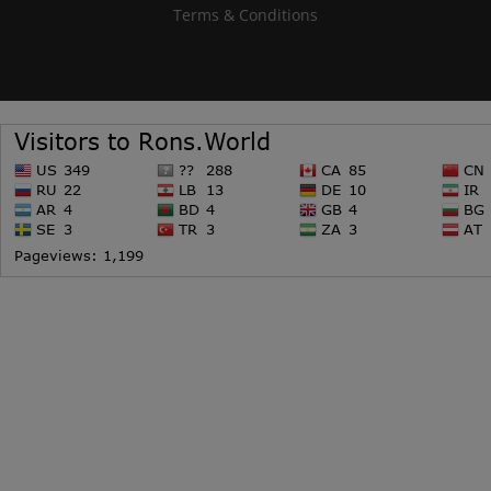
Terms & Conditions