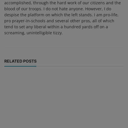
accomplished, through the hard work of our citizens and the
blood of our troops. I do not hate anyone. However, I do
despise the platform on which the left stands. I am pro-life,
pro prayer-in-schools and several other pros, all of which
tend to set any liberal within a hundred yards off on a
screaming, unintelligible tizzy.
RELATED POSTS