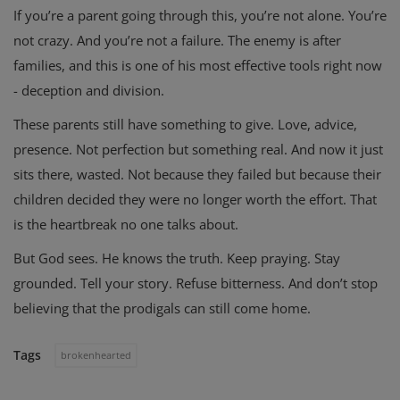
If you’re a parent going through this, you’re not alone. You’re
not crazy. And you’re not a failure. The enemy is after
families, and this is one of his most effective tools right now
- deception and division.
These parents still have something to give. Love, advice,
presence. Not perfection but something real. And now it just
sits there, wasted. Not because they failed but because their
children decided they were no longer worth the effort. That
is the heartbreak no one talks about.
But God sees. He knows the truth. Keep praying. Stay
grounded. Tell your story. Refuse bitterness. And don’t stop
believing that the prodigals can still come home.
Tags
brokenhearted