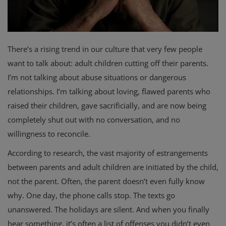
There’s a rising trend in our culture that very few people
want to talk about: adult children cutting off their parents.
I’m not talking about abuse situations or dangerous
relationships. I’m talking about loving, flawed parents who
raised their children, gave sacrificially, and are now being
completely shut out with no conversation, and no
willingness to reconcile.
According to research, the vast majority of estrangements
between parents and adult children are initiated by the child,
not the parent. Often, the parent doesn’t even fully know
why. One day, the phone calls stop. The texts go
unanswered. The holidays are silent. And when you finally
hear something, it’s often a list of offenses you didn’t even