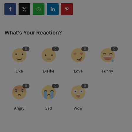
What's Your Reaction?
0
0
0
0
Like
Dislike
Love
Funny
0
0
0
Angry
Sad
Wow