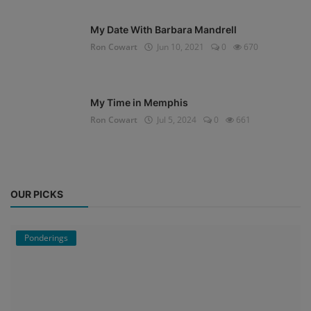
My Date With Barbara Mandrell
Ron Cowart
Jun 10, 2021
0
670
My Time in Memphis
Ron Cowart
Jul 5, 2024
0
661
OUR PICKS
Ponderings