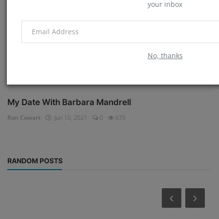
your inbox
No, thanks
My Date With Barbara Mandrell
Ron Cowart
Jun 10, 2021
0
670
RANDOM POSTS