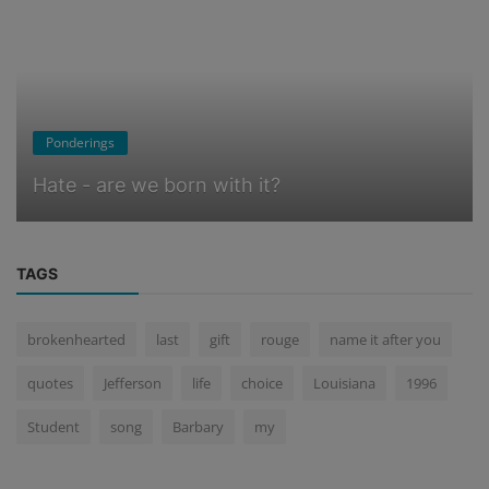
Ponderings
Hate - are we born with it?
TAGS
brokenhearted
last
gift
rouge
name it after you
quotes
Jefferson
life
choice
Louisiana
1996
Student
song
Barbary
my