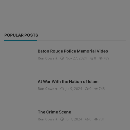
POPULAR POSTS
Baton Rouge Police Memorial Video
Ron Cowart
Nov 27, 2024
0
789
At War With the Nation of Islam
Ron Cowart
Jul 9, 2024
0
748
The Crime Scene
Ron Cowart
Jul 7, 2024
0
731