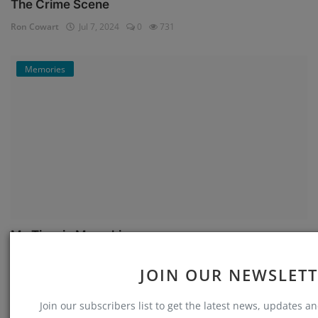
The Crime Scene
Ron Cowart
Jul 7, 2024
0
731
Memories
My Time in Memphis
Ron Cowart
Jul 5, 2024
0
661
JOIN OUR NEWSLET
Memories
Join our subscribers list to get the latest news, updates and