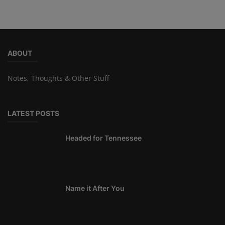
ABOUT
Notes, Thoughts & Other Stuff
LATEST POSTS
Headed for Tennessee
Name it After You