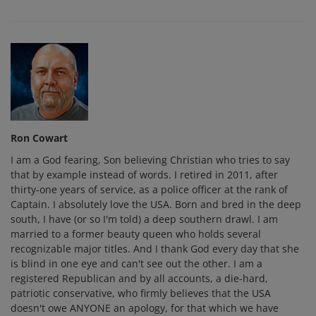
Ron Cowart
I am a God fearing, Son believing Christian who tries to say
that by example instead of words. I retired in 2011, after
thirty-one years of service, as a police officer at the rank of
Captain. I absolutely love the USA. Born and bred in the deep
south, I have (or so I'm told) a deep southern drawl. I am
married to a former beauty queen who holds several
recognizable major titles. And I thank God every day that she
is blind in one eye and can't see out the other. I am a
registered Republican and by all accounts, a die-hard,
patriotic conservative, who firmly believes that the USA
doesn't owe ANYONE an apology, for that which we have