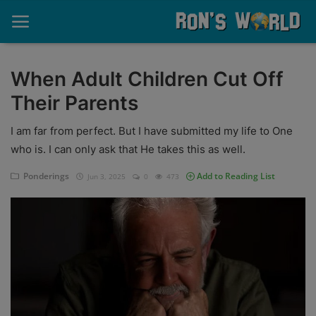
When Adult Children Cut Off
Their Parents
Home
I am far from perfect. But I have submitted my life to One
About
who is. I can only ask that He takes this as well.
Contact
Ponderings
Add to Reading List
Jun 3, 2025
0
473
Memories
Ponderings
Sports
Music