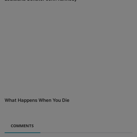
What Happens When You Die
COMMENTS