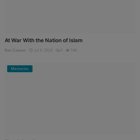
At War With the Nation of Islam
Ron Cowart
Jul 9, 2024
0
748
Memories