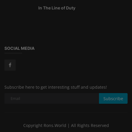
In The Line of Duty
SOCIAL MEDIA
Subscribe here to get interesting stuff and updates!
Subscribe
Copyright Rons.World | All Rights Reserved