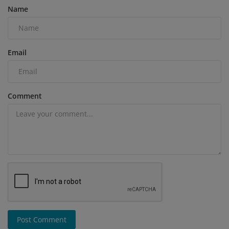
Name
Email
Comment
Post Comment