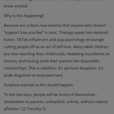
know existed.
Why is this happening?
Because our culture now teaches that anyone who doesn’t
“support how you feel” is toxic. Therapy-speak has replaced
honor. TikTok influencers and pop psychology encourage
cutting people off as an act of self-love. Many adult children
are now rewriting their childhoods, relabeling boundaries as
trauma, and tossing aside their parents like disposable
relationships. This is rebellion. It’s spiritual deception. It’s
pride disguised as empowerment.
Scripture warned us this would happen:
“In the last days, people will be lovers of themselves…
disobedient to parents, unthankful, unholy, without natural
affection.” (2 Timothy 3)