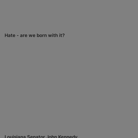
Hate - are we born with it?
Louisiana Senator John Kennedy