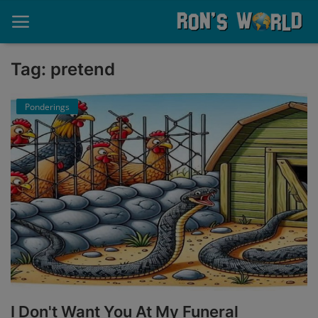
Tag: pretend
Home
Ponderings
About
Contact
Memories
Ponderings
Sports
Music
I Don't Want You At My Funeral