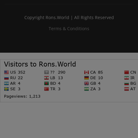
Copyright Rons.World | All Rights Reserved
Terms & Conditions