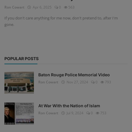
Ron Cowart
Apr 6, 2025
0
563
If you don't care anything for me now, don't pretend to, after I'm
gone.
POPULAR POSTS
Baton Rouge Police Memorial Video
Ron Cowart
Nov 27, 2024
0
793
At War With the Nation of Islam
Ron Cowart
Jul 9, 2024
0
753