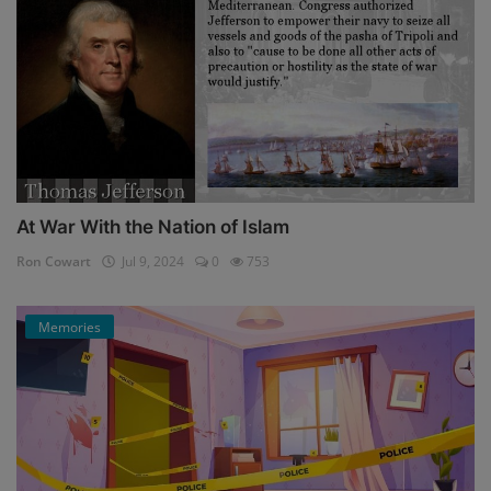
At War With the Nation of Islam
Ron Cowart
Jul 9, 2024
0
753
Memories