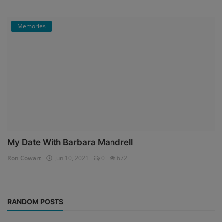
Memories
My Date With Barbara Mandrell
Ron Cowart
Jun 10, 2021
0
672
RANDOM POSTS