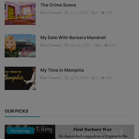
The Crime Scene
Ron Cowart
Jul 7, 2024
0
734
My Date With Barbara Mandrell
Ron Cowart
Jun 10, 2021
0
672
My Time in Memphis
Ron Cowart
Jul 5, 2024
0
664
OUR PICKS
Ponderings