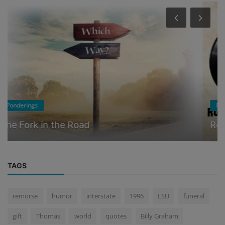
Music
Ron's Theme Song
TAGS
remorse
humor
interstate
1996
LSU
funeral
gift
Thomas
world
quotes
Billy Graham