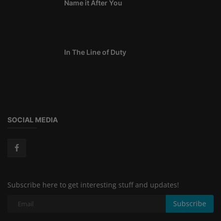
Name it After You
In The Line of Duty
SOCIAL MEDIA
Subscribe here to get interesting stuff and updates!
Subscribe