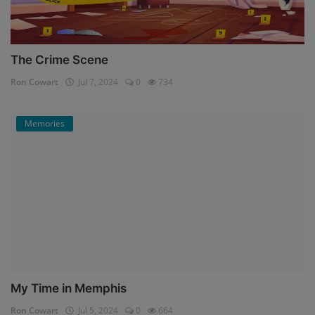
The Crime Scene
Ron Cowart
Jul 7, 2024
0
734
Memories
My Time in Memphis
Ron Cowart
Jul 5, 2024
0
664