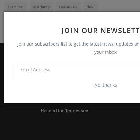
Mandrell
academy
spacewalk
devil
JOIN OUR NEWSLET
Join our subscribers list to get the latest news, updates and
your inbox
ABOUT
Notes, Thoughts & Other Stuff
No, thanks
LATEST POSTS
Headed for Tennessee