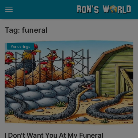
Tag: funeral
Home
Ponderings
About
Contact
Memories
Ponderings
Sports
Music
I Don't Want You At My Funeral