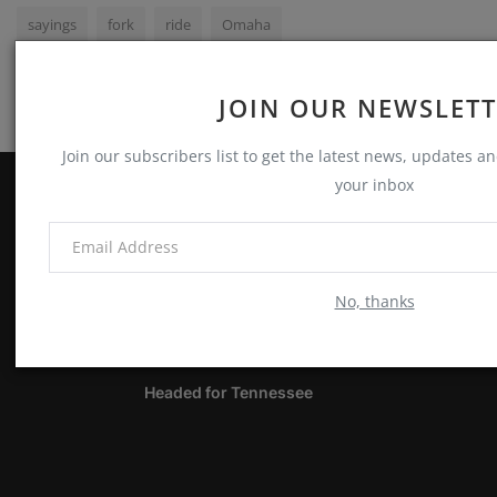
sayings
fork
ride
Omaha
JOIN OUR NEWSLET
Join our subscribers list to get the latest news, updates and
your inbox
ABOUT
Notes, Thoughts & Other Stuff
No, thanks
LATEST POSTS
Headed for Tennessee