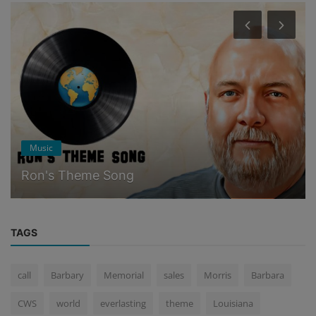
Ponderings
One Man's Legacy
TAGS
call
Barbary
Memorial
sales
Morris
Barbara
CWS
world
everlasting
theme
Louisiana