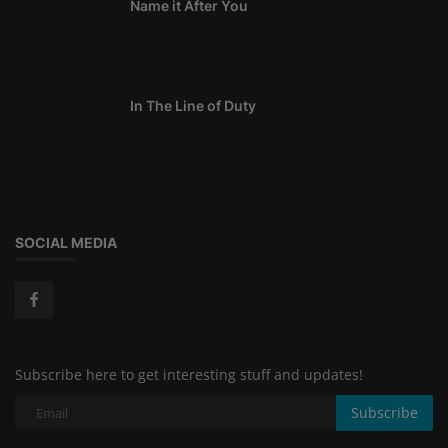
Name it After You
In The Line of Duty
SOCIAL MEDIA
Subscribe here to get interesting stuff and updates!
Subscribe