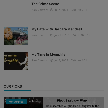
The Crime Scene
Ron Cowart
Jul 7, 2024
0
731
My Date With Barbara Mandrell
Ron Cowart
Jun 10, 2021
0
670
My Time in Memphis
Ron Cowart
Jul 5, 2024
0
661
OUR PICKS
Ponderings