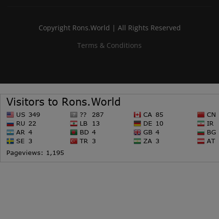
Copyright Rons.World | All Rights Reserved
Terms & Conditions