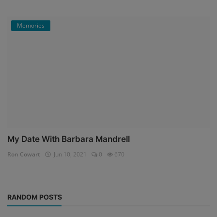
Memories
My Date With Barbara Mandrell
Ron Cowart
Jun 10, 2021
0
670
RANDOM POSTS