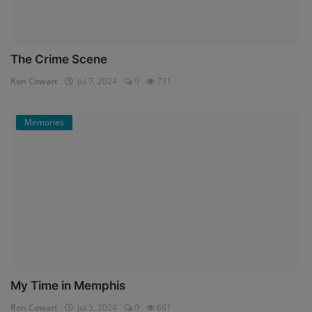
The Crime Scene
Ron Cowart
Jul 7, 2024
0
731
Memories
My Time in Memphis
Ron Cowart
Jul 5, 2024
0
661