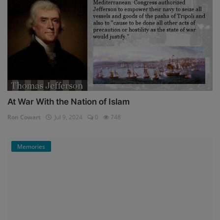
At War With the Nation of Islam
Ron Cowart
Jul 9, 2024
0
748
Memories