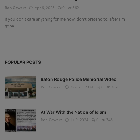
Ron Cowart
Apr 6, 2025
0
562
If you don't care anything for me now, don't pretend to, after I'm
gone.
POPULAR POSTS
Baton Rouge Police Memorial Video
Ron Cowart
Nov 27, 2024
0
789
At War With the Nation of Islam
Ron Cowart
Jul 9, 2024
0
748