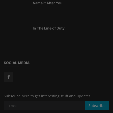
Name it After You
In The Line of Duty
SOCIAL MEDIA
Subscribe here to get interesting stuff and updates!
Subscribe