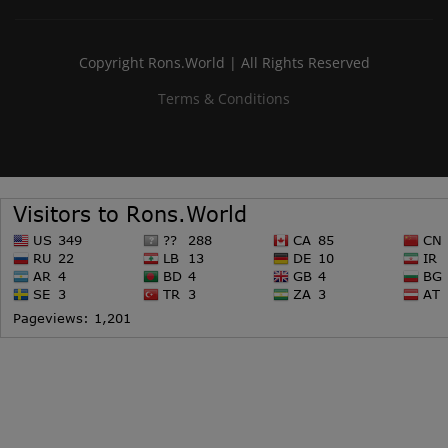
Copyright Rons.World | All Rights Reserved
Terms & Conditions