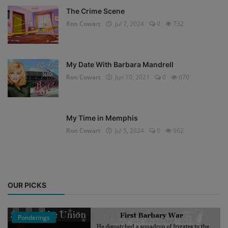
The Crime Scene
Ron Cowart
Jul 7, 2024
0
732
My Date With Barbara Mandrell
Ron Cowart
Jun 10, 2021
0
670
My Time in Memphis
Ron Cowart
Jul 5, 2024
0
662
OUR PICKS
Ponderings