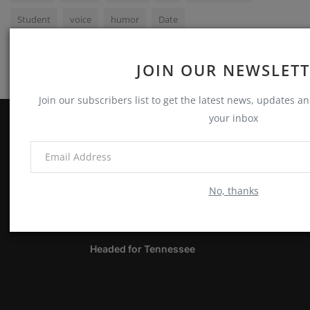
Student
voice
humor
Date
JOIN OUR NEWSLET
Join our subscribers list to get the latest news, updates and
your inbox
ABOUT
Notes, Thoughts & Other Stuff
No, thanks
LATEST POSTS
Headed for Tennessee