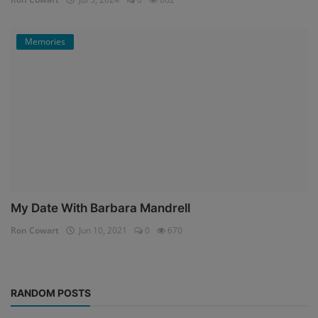
Memories
My Date With Barbara Mandrell
Ron Cowart
Jun 10, 2021
0
670
RANDOM POSTS