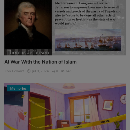
At War With the Nation of Islam
Ron Cowart
Jul 9, 2024
0
748
Memories