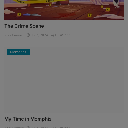
The Crime Scene
Ron Cowart
Jul 7, 2024
0
732
Memories
My Time in Memphis
Ron Cowart
Jul 5, 2024
0
662