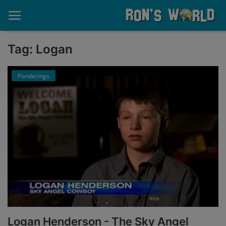
Tag: Logan
Home
Ponderings
About
Contact
Memories
Ponderings
Sports
Music
Logan Henderson - The Sky Angel