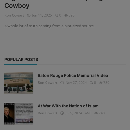
Cowboy
Ron Cowart
Jun 11, 2025
0
590
A whole lot of truth coming from a pint-sized source.
POPULAR POSTS
Baton Rouge Police Memorial Video
Ron Cowart
Nov 27, 2024
0
789
At War With the Nation of Islam
Ron Cowart
Jul 9, 2024
0
748