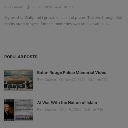
Ron Cowart
Feb 15, 2026
4
368
My brother Wally and I grew up in a lot of places. The one though that
marks our strongest, fondest memories, was on Pleasant Hill...
POPULAR POSTS
Baton Rouge Police Memorial Video
Ron Cowart
Nov 27, 2024
0
790
At War With the Nation of Islam
Ron Cowart
Jul 9, 2024
0
749