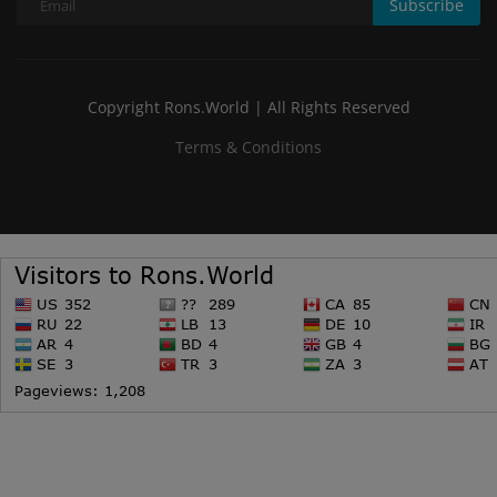
Subscribe
Copyright Rons.World | All Rights Reserved
Terms & Conditions