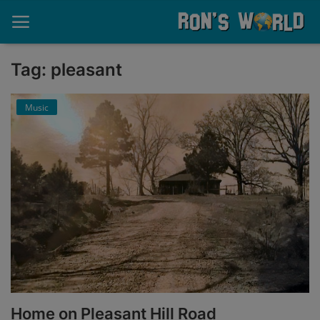
Tag: pleasant
Home
Music
About
Contact
Memories
Ponderings
Sports
Music
Home on Pleasant Hill Road