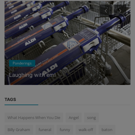
Memories
On the Hill
TAGS
What Happens When You Die
Angel
song
Billy Graham
funeral
funny
walk-off
baton