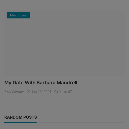
Memories
My Date With Barbara Mandrell
Ron Cowart
Jun 10, 2021
0
671
RANDOM POSTS