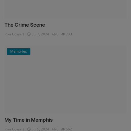
The Crime Scene
Ron Cowart
Jul 7, 2024
0
733
Memories
My Time in Memphis
Ron Cowart
Jul 5, 2024
0
662