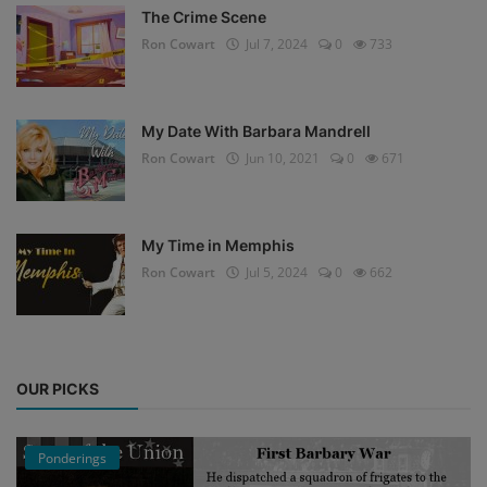
The Crime Scene
Ron Cowart
Jul 7, 2024
0
733
My Date With Barbara Mandrell
Ron Cowart
Jun 10, 2021
0
671
My Time in Memphis
Ron Cowart
Jul 5, 2024
0
662
OUR PICKS
Ponderings