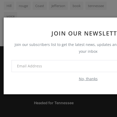
Hill
rouge
Coast
Jefferson
book
tennessee
voice
JOIN OUR NEWSLET
Join our subscribers list to get the latest news, updates and
your inbox
ABOUT
Notes, Thoughts & Other Stuff
No, thanks
LATEST POSTS
Headed for Tennessee