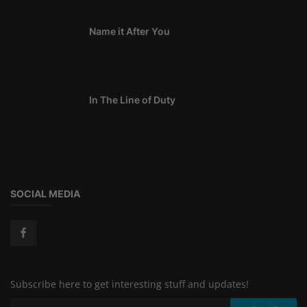
Name it After You
In The Line of Duty
SOCIAL MEDIA
Subscribe here to get interesting stuff and updates!