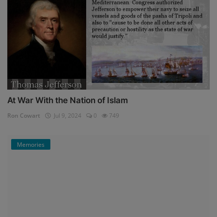
At War With the Nation of Islam
Ron Cowart
Jul 9, 2024
0
749
Memories