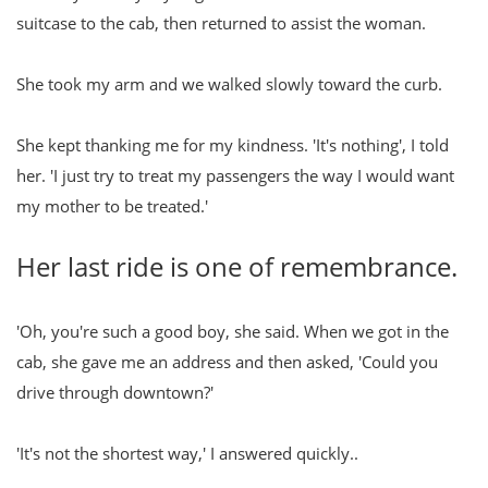
suitcase to the cab, then returned to assist the woman.
She took my arm and we walked slowly toward the curb.
She kept thanking me for my kindness. 'It's nothing', I told
her. 'I just try to treat my passengers the way I would want
my mother to be treated.'
Her last ride is one of remembrance.
'Oh, you're such a good boy, she said. When we got in the
cab, she gave me an address and then asked, 'Could you
drive through downtown?'
'It's not the shortest way,' I answered quickly..