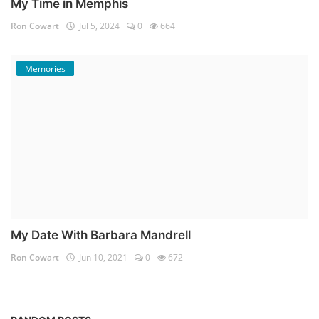
My Time in Memphis
Ron Cowart
Jul 5, 2024
0
664
Memories
My Date With Barbara Mandrell
Ron Cowart
Jun 10, 2021
0
672
Memories