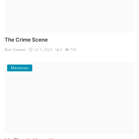
The Crime Scene
Ron Cowart
Jul 7, 2024
0
734
Memories