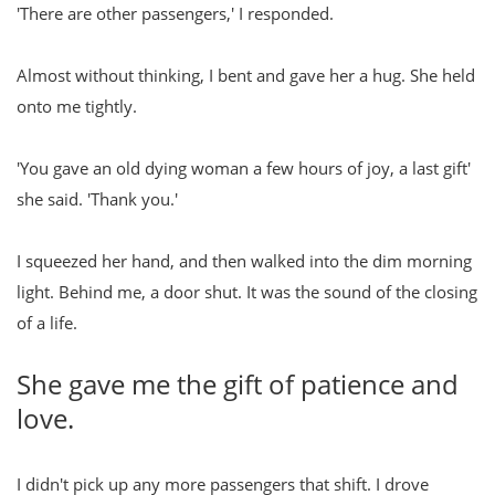
'There are other passengers,' I responded.
Almost without thinking, I bent and gave her a hug. She held
onto me tightly.
'You gave an old dying woman a few hours of joy, a last gift'
she said. 'Thank you.'
I squeezed her hand, and then walked into the dim morning
light. Behind me, a door shut. It was the sound of the closing
of a life.
She gave me the gift of patience and
love.
I didn't pick up any more passengers that shift. I drove