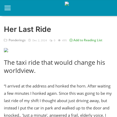
Her Last Ride
Home
Ponderings
Add to Reading List
Dec 2, 2024
0
495
About
Contact
The taxi ride that would change his
Memories
worldview.
Ponderings
“I arrived at the address and honked the horn. After waiting
Sports
a few minutes I honked again. Since this was going to be my
Music
last ride of my shift I thought about just driving away, but
instead I put the car in park and walked up to the door and
knocked.. 'Just a minute', answered a frail, elderly voice. I