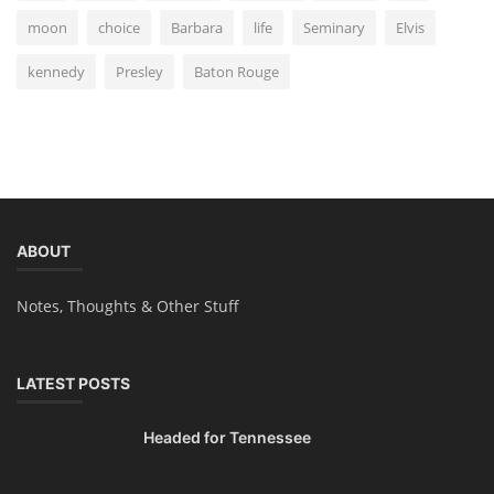
moon
choice
Barbara
life
Seminary
Elvis
kennedy
Presley
Baton Rouge
ABOUT
Notes, Thoughts & Other Stuff
LATEST POSTS
Headed for Tennessee