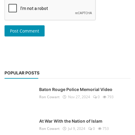
Post Comment
POPULAR POSTS
Baton Rouge Police Memorial Video
Ron Cowart
Nov 27, 2024
0
793
At War With the Nation of Islam
Ron Cowart
Jul 9, 2024
0
753