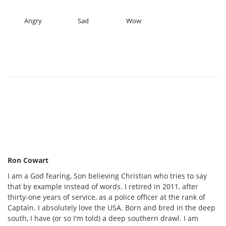
Angry
Sad
Wow
Ron Cowart
I am a God fearing, Son believing Christian who tries to say
that by example instead of words. I retired in 2011, after
thirty-one years of service, as a police officer at the rank of
Captain. I absolutely love the USA. Born and bred in the deep
south, I have (or so I'm told) a deep southern drawl. I am