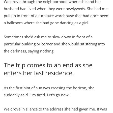
We drove through the neighborhood where she and her
husband had lived when they were newlyweds. She had me
pull up in front of a furniture warehouse that had once been
a ballroom where she had gone dancing as a girl.
Sometimes she'd ask me to slow down in front of a
particular building or corner and she would sit staring into
the darkness, saying nothing.
The trip comes to an end as she
enters her last residence.
As the first hint of sun was creasing the horizon, she
suddenly said, 'I'm tired. Let's go now'.
We drove in silence to the address she had given me. It was