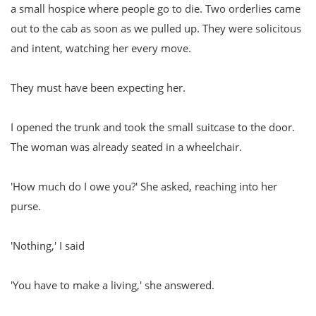
a small hospice where people go to die. Two orderlies came
out to the cab as soon as we pulled up. They were solicitous
and intent, watching her every move.
They must have been expecting her.
I opened the trunk and took the small suitcase to the door.
The woman was already seated in a wheelchair.
'How much do I owe you?' She asked, reaching into her
purse.
'Nothing,' I said
'You have to make a living,' she answered.