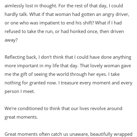
aimlessly lost in thought. For the rest of that day, I could
hardly talk. What if that woman had gotten an angry driver,
or one who was impatient to end his shift? What if I had
refused to take the run, or had honked once, then driven
away?
Reflecting back, I don't think that I could have done anything
more important in my life that day. That lovely woman gave
me the gift of seeing the world through her eyes. I take
nothing for granted now. I treasure every moment and every
person I meet.
We're conditioned to think that our lives revolve around
great moments.
Great moments often catch us unaware, beautifully wrapped