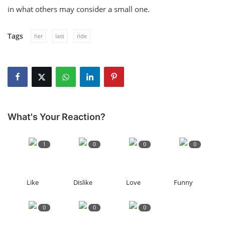
in what others may consider a small one.
Tags
her
last
ride
What's Your Reaction?
1
0
0
0
Like
Dislike
Love
Funny
0
0
0