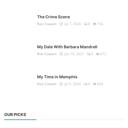
The Crime Scene
Ron Cowart
Jul 7, 2024
0
734
My Date With Barbara Mandrell
Ron Cowart
Jun 10, 2021
0
672
My Time in Memphis
Ron Cowart
Jul 5, 2024
0
664
OUR PICKS