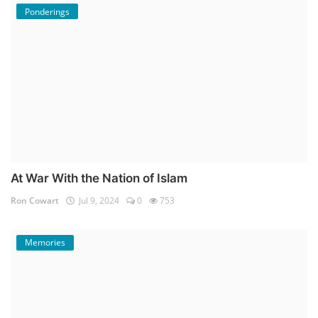
Ponderings
At War With the Nation of Islam
Ron Cowart
Jul 9, 2024
0
753
Memories