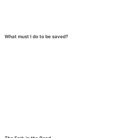
What must I do to be saved?