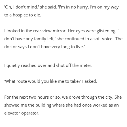
'Oh, I don't mind,' she said. 'I'm in no hurry. I'm on my way
to a hospice to die.
I looked in the rear-view mirror. Her eyes were glistening. 'I
don't have any family left,' she continued in a soft voice..'The
doctor says I don't have very long to live.'
I quietly reached over and shut off the meter.
'What route would you like me to take?' I asked.
For the next two hours or so, we drove through the city. She
showed me the building where she had once worked as an
elevator operator.