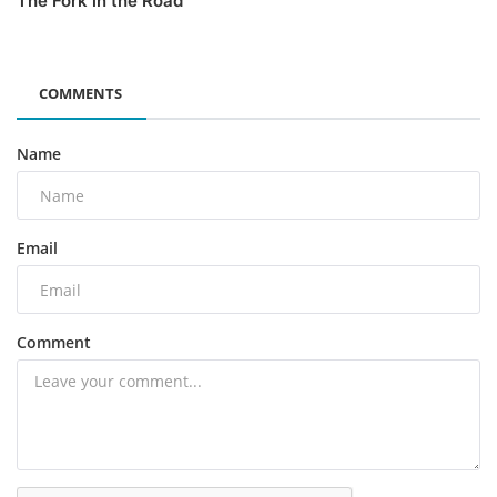
The Fork in the Road
COMMENTS
Name
Email
Comment