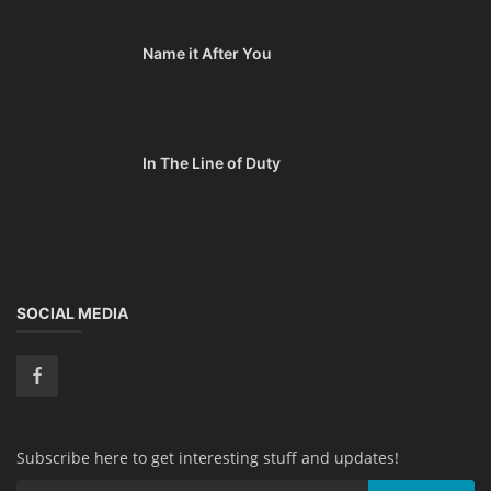
Name it After You
In The Line of Duty
SOCIAL MEDIA
Subscribe here to get interesting stuff and updates!