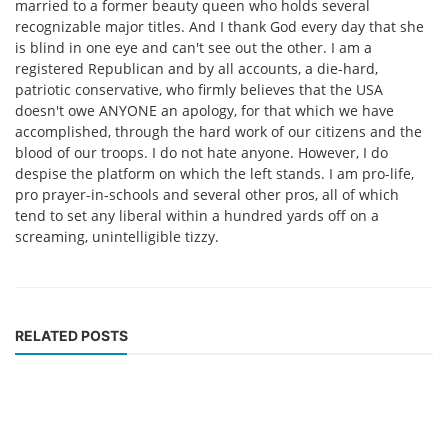
married to a former beauty queen who holds several
recognizable major titles. And I thank God every day that she
is blind in one eye and can't see out the other. I am a
registered Republican and by all accounts, a die-hard,
patriotic conservative, who firmly believes that the USA
doesn't owe ANYONE an apology, for that which we have
accomplished, through the hard work of our citizens and the
blood of our troops. I do not hate anyone. However, I do
despise the platform on which the left stands. I am pro-life,
pro prayer-in-schools and several other pros, all of which
tend to set any liberal within a hundred yards off on a
screaming, unintelligible tizzy.
RELATED POSTS