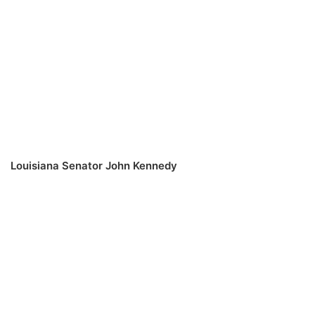
Louisiana Senator John Kennedy