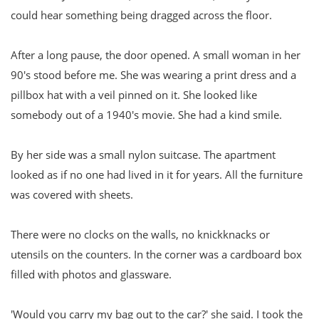
could hear something being dragged across the floor.
After a long pause, the door opened. A small woman in her
90's stood before me. She was wearing a print dress and a
pillbox hat with a veil pinned on it. She looked like
somebody out of a 1940's movie. She had a kind smile.
By her side was a small nylon suitcase. The apartment
looked as if no one had lived in it for years. All the furniture
was covered with sheets.
There were no clocks on the walls, no knickknacks or
utensils on the counters. In the corner was a cardboard box
filled with photos and glassware.
'Would you carry my bag out to the car?' she said. I took the