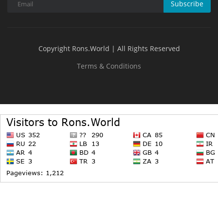
Subscribe
Copyright Rons.World | All Rights Reserved
Terms & Conditions