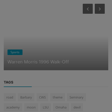
Ponderings
Billy Graham Responds
TAGS
road
Barbary
CWS
theme
Seminary
academy
moon
LSU
Omaha
devil