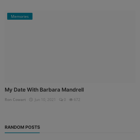
Memories
My Date With Barbara Mandrell
Ron Cowart
Jun 10, 2021
0
672
RANDOM POSTS