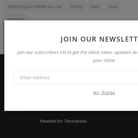
What Happens When You Die
Morris
Date
voice
remorse
JOIN OUR NEWSLET
Join our subscribers list to get the latest news, updates and
your inbox
ABOUT
Notes, Thoughts & Other Stuff
No, thanks
LATEST POSTS
Headed for Tennessee