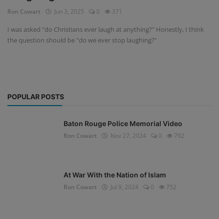
Ron Cowart
Jun 3, 2025
0
371
I was asked "do Christians ever laugh at anything?" Honestly, I think
the question should be "do we ever stop laughing?"
POPULAR POSTS
Baton Rouge Police Memorial Video
Ron Cowart
Nov 27, 2024
0
792
At War With the Nation of Islam
Ron Cowart
Jul 9, 2024
0
752