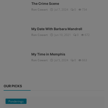
The Crime Scene
Ron Cowart
Jul 7, 2024
0
734
My Date With Barbara Mandrell
Ron Cowart
Jun 10, 2021
0
672
My Time in Memphis
Ron Cowart
Jul 5, 2024
0
663
OUR PICKS
Ponderings