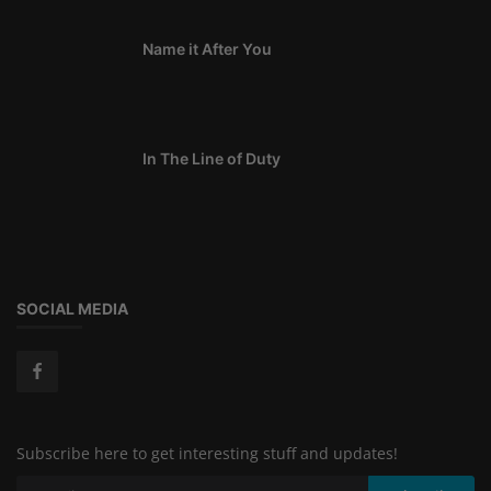
Name it After You
In The Line of Duty
SOCIAL MEDIA
Subscribe here to get interesting stuff and updates!