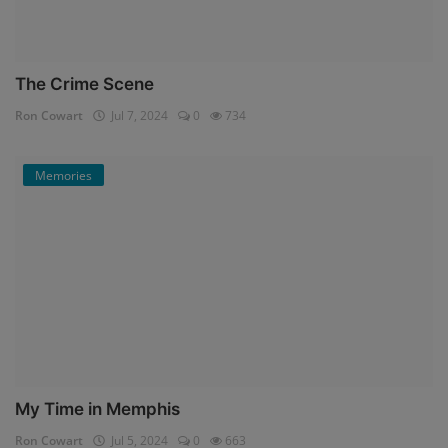
The Crime Scene
Ron Cowart
Jul 7, 2024
0
734
Memories
My Time in Memphis
Ron Cowart
Jul 5, 2024
0
663