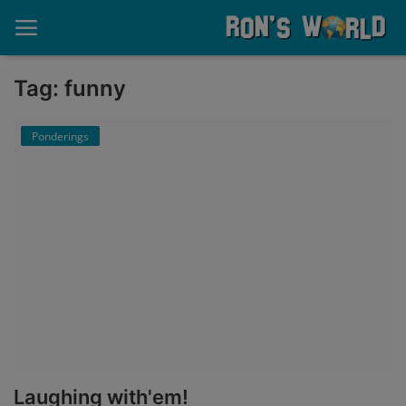
Tag: funny
Home
Ponderings
About
Contact
Memories
Ponderings
Sports
Music
Laughing with'em!