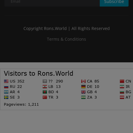
Subscribe
Copyright Rons.World | All Rights Reserved
Terms & Conditions