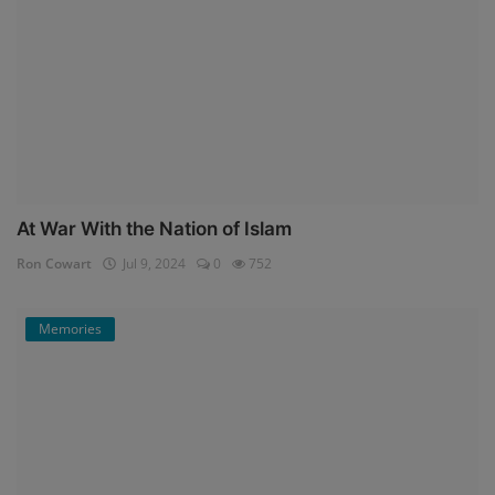
At War With the Nation of Islam
Ron Cowart
Jul 9, 2024
0
752
Memories