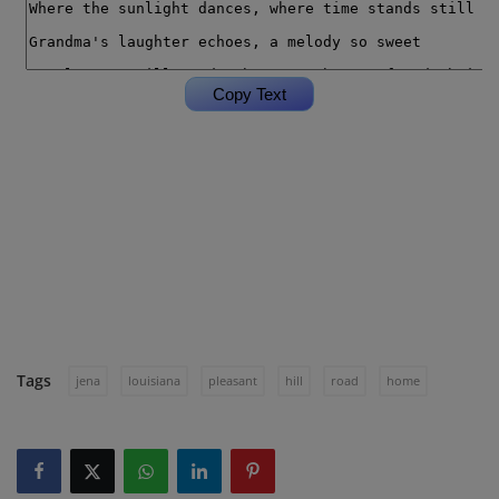
Tags
jena
louisiana
pleasant
hill
road
home