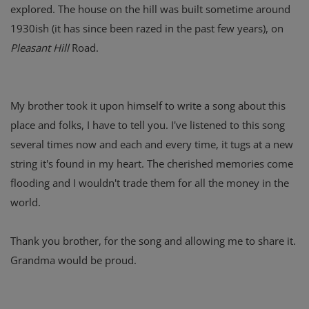
explored. The house on the hill was built sometime around
1930ish (it has since been razed in the past few years), on
Pleasant Hill
Road.
My brother took it upon himself to write a song about this
place and folks, I have to tell you. I've listened to this song
several times now and each and every time, it tugs at a new
string it's found in my heart. The cherished memories come
flooding and I wouldn't trade them for all the money in the
world.
Thank you brother, for the song and allowing me to share it.
Grandma would be proud.