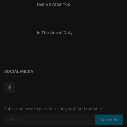
Name it After You
In The Line of Duty
SOCIAL MEDIA
Subscribe here to get interesting stuff and updates!
Subscribe