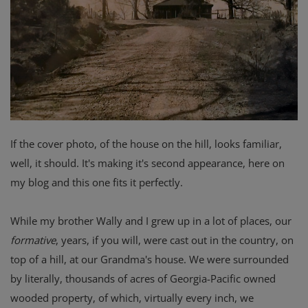
If the cover photo, of the house on the hill, looks familiar,
well, it should. It's making it's second appearance, here on
my blog and this one fits it perfectly.
While my brother Wally and I grew up in a lot of places, our
formative
, years, if you will, were cast out in the country, on
top of a hill, at our Grandma's house. We were surrounded
by literally, thousands of acres of Georgia-Pacific owned
wooded property, of which, virtually every inch, we