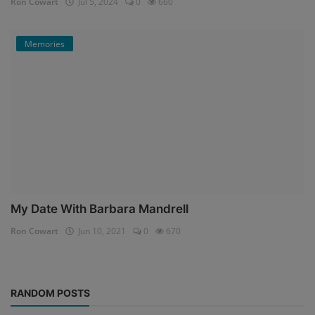
Ron Cowart
Jul 5, 2024
0
660
Memories
My Date With Barbara Mandrell
Ron Cowart
Jun 10, 2021
0
670
RANDOM POSTS