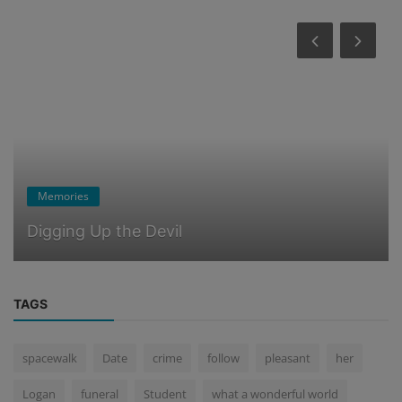
Memories
Digging Up the Devil
TAGS
spacewalk
Date
crime
follow
pleasant
her
Logan
funeral
Student
what a wonderful world