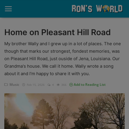
Home on Pleasant Hill Road
Home
My brother Wally and I grew up in a lot of places. The one
though that marks our strongest, fondest memories, was
About
on Pleasant Hill Road, just ouside of Jena, Louisiana. Our
Grandma's house. We call it home. Wally wrote a song
Contact
about it and I'm happy to share it with you.
Memories
Music
Add to Reading List
Feb 15, 2026
4
366
Ponderings
Sports
Music