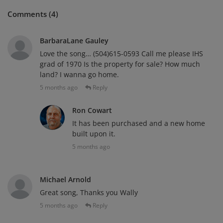
Comments (4)
BarbaraLane Gauley
Love the song… (504)615-0593 Call me please IHS
grad of 1970 Is the property for sale? How much
land? I wanna go home.
5 months ago
Reply
Ron Cowart
It has been purchased and a new home
built upon it.
5 months ago
Michael Arnold
Great song, Thanks you Wally
5 months ago
Reply