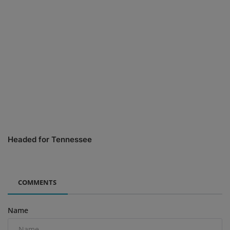
Headed for Tennessee
COMMENTS
Name