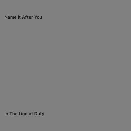
Name it After You
In The Line of Duty