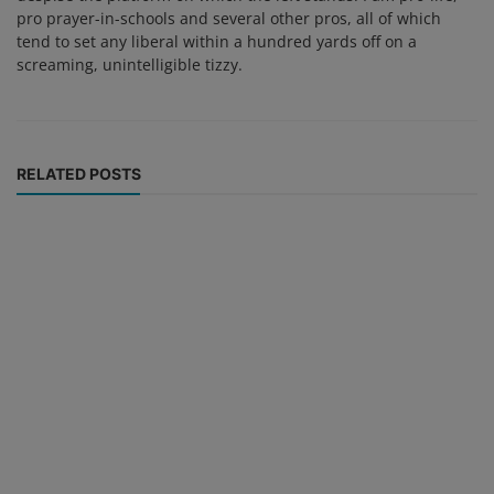
pro prayer-in-schools and several other pros, all of which
tend to set any liberal within a hundred yards off on a
screaming, unintelligible tizzy.
RELATED POSTS