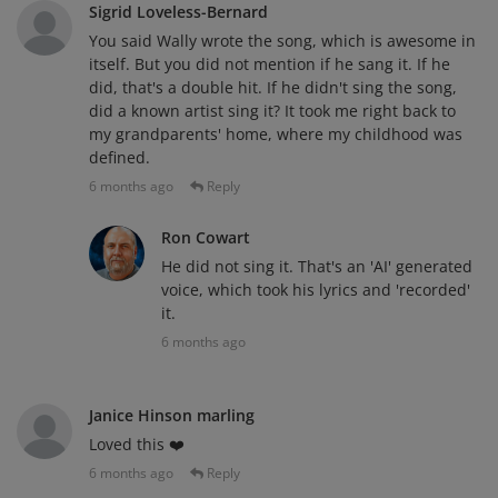
Sigrid Loveless-Bernard
You said Wally wrote the song, which is awesome in
itself. But you did not mention if he sang it. If he
did, that's a double hit. If he didn't sing the song,
did a known artist sing it? It took me right back to
my grandparents' home, where my childhood was
defined.
6 months ago
Reply
Ron Cowart
He did not sing it. That's an 'AI' generated
voice, which took his lyrics and 'recorded'
it.
6 months ago
Janice Hinson marling
Loved this ❤️
6 months ago
Reply