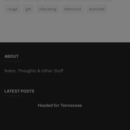
rouge
gift
relocating
Memorial
Mandrell
ABOUT
Notes, Thoughts & Other Stuff
LATEST POSTS
Headed for Tennessee