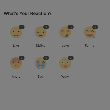
What's Your Reaction?
1
0
12
0
Like
Dislike
Love
Funny
0
0
2
Angry
Sad
Wow