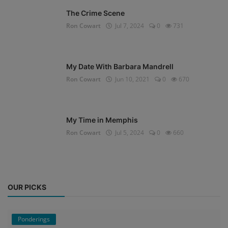
The Crime Scene
Ron Cowart
Jul 7, 2024
0
731
My Date With Barbara Mandrell
Ron Cowart
Jun 10, 2021
0
670
My Time in Memphis
Ron Cowart
Jul 5, 2024
0
660
OUR PICKS
Ponderings