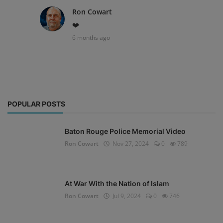
Ron Cowart
❤️
6 months ago
POPULAR POSTS
Baton Rouge Police Memorial Video
Ron Cowart
Nov 27, 2024
0
789
At War With the Nation of Islam
Ron Cowart
Jul 9, 2024
0
746