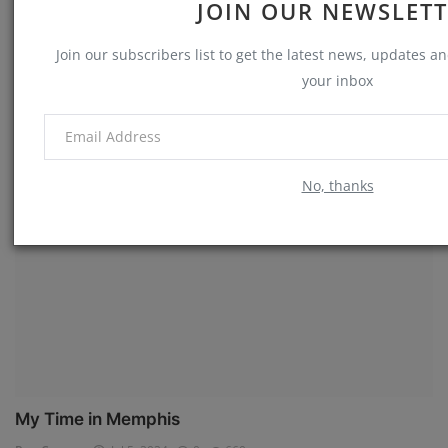
JOIN OUR NEWSLET
Join our subscribers list to get the latest news, updates and
your inbox
The Crime Scene
Ron Cowart
Jul 7, 2024
0
731
No, thanks
Memories
My Time in Memphis