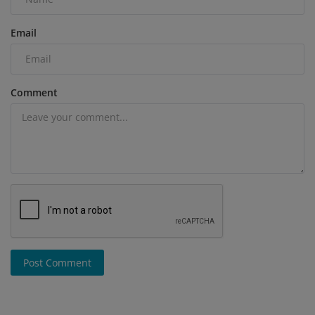
Email
Comment
Post Comment