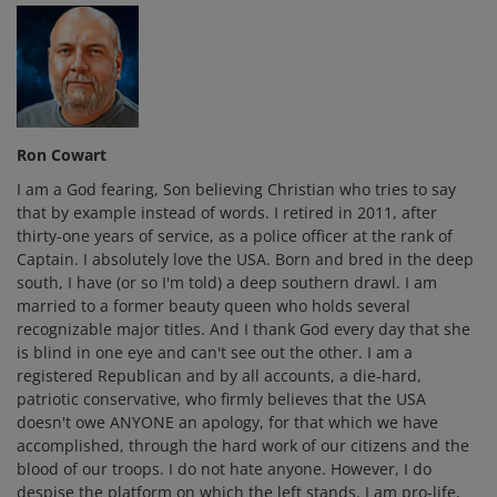
Ron Cowart
I am a God fearing, Son believing Christian who tries to say
that by example instead of words. I retired in 2011, after
thirty-one years of service, as a police officer at the rank of
Captain. I absolutely love the USA. Born and bred in the deep
south, I have (or so I'm told) a deep southern drawl. I am
married to a former beauty queen who holds several
recognizable major titles. And I thank God every day that she
is blind in one eye and can't see out the other. I am a
registered Republican and by all accounts, a die-hard,
patriotic conservative, who firmly believes that the USA
doesn't owe ANYONE an apology, for that which we have
accomplished, through the hard work of our citizens and the
blood of our troops. I do not hate anyone. However, I do
despise the platform on which the left stands. I am pro-life,