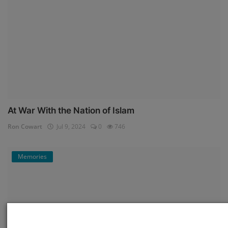
At War With the Nation of Islam
Ron Cowart
Jul 9, 2024
0
746
Memories