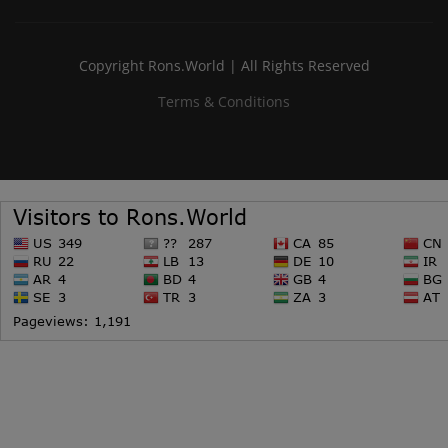
Copyright Rons.World | All Rights Reserved
Terms & Conditions