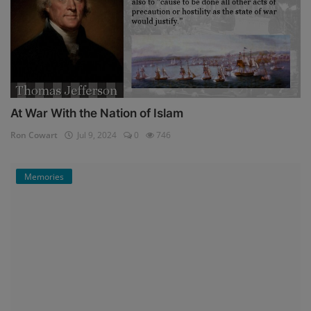
At War With the Nation of Islam
Ron Cowart
Jul 9, 2024
0
746
Memories