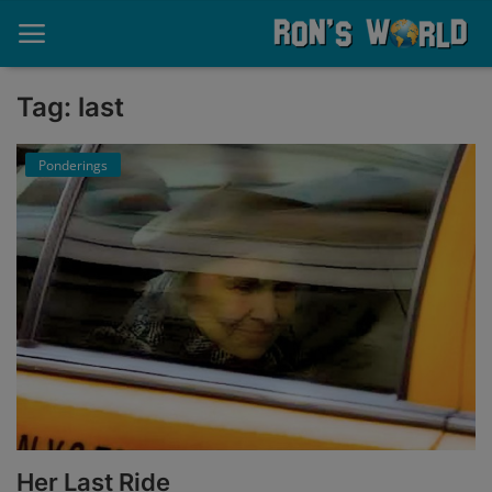
Tag: last
Home
Ponderings
About
Contact
Memories
Ponderings
Sports
Music
Her Last Ride