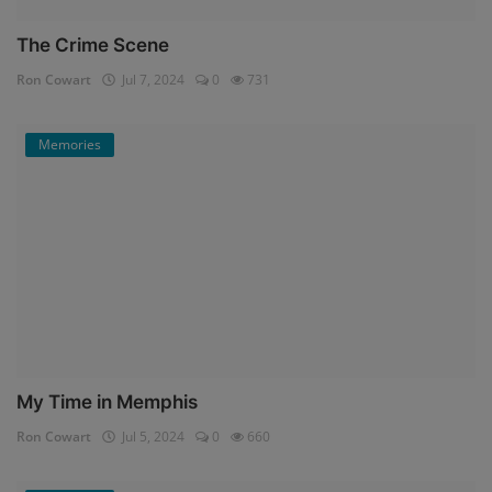
The Crime Scene
Ron Cowart
Jul 7, 2024
0
731
Memories
My Time in Memphis
Ron Cowart
Jul 5, 2024
0
660