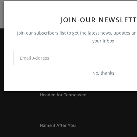
JOIN OUR NEWSLET
Join our subscribers list to get the latest news, updates and
your inbox
ABOUT
Notes, Thoughts & Other Stuff
No, thanks
LATEST POSTS
Headed for Tennessee
Name it After You