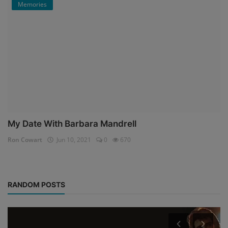
Memories
My Date With Barbara Mandrell
Ron Cowart
Jun 10, 2021
0
670
RANDOM POSTS