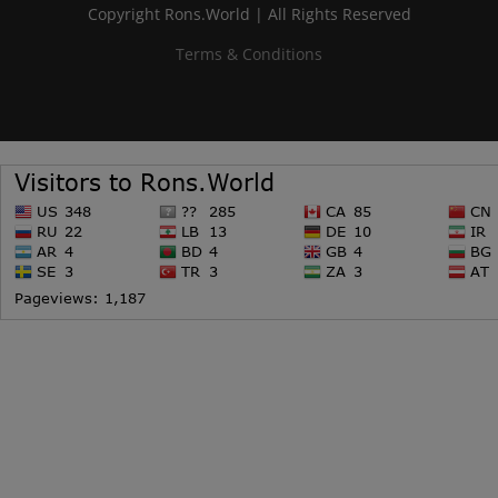
Copyright Rons.World | All Rights Reserved
Terms & Conditions