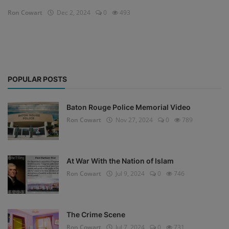
Ron Cowart
Dec 2, 2024
0
493
POPULAR POSTS
Baton Rouge Police Memorial Video
Ron Cowart
Nov 27, 2024
0
789
At War With the Nation of Islam
Ron Cowart
Jul 9, 2024
0
746
The Crime Scene
Ron Cowart
Jul 7, 2024
0
731