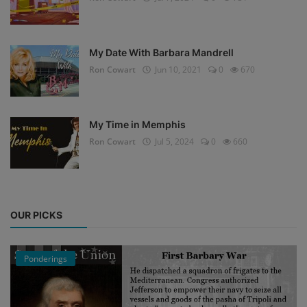
My Date With Barbara Mandrell
Ron Cowart
Jun 10, 2021
0
670
My Time in Memphis
Ron Cowart
Jul 5, 2024
0
660
OUR PICKS
Ponderings