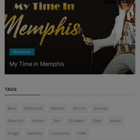
Memories
My Time in Memphis
TAGS
Jena
Memorial
disdain
Morris
quotes
Reunion
humor
her
Student
Date
baton
rouge
Barbary
Louisiana
1996