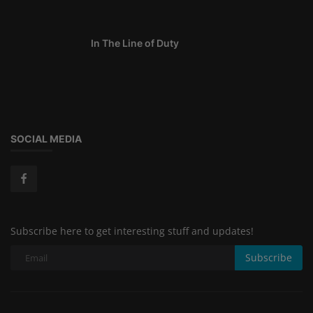
In The Line of Duty
SOCIAL MEDIA
Subscribe here to get interesting stuff and updates!
Subscribe