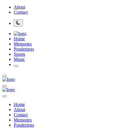
About
Contact
Home
Memories
Ponderings
Sports
Music
Home
About
Contact
Memories
Ponderings