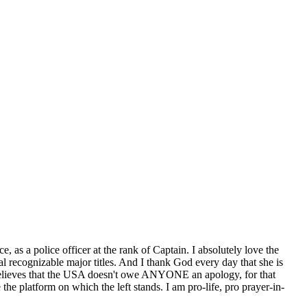
e, as a police officer at the rank of Captain. I absolutely love the
l recognizable major titles. And I thank God every day that she is
ly believes that the USA doesn't owe ANYONE an apology, for that
e platform on which the left stands. I am pro-life, pro prayer-in-