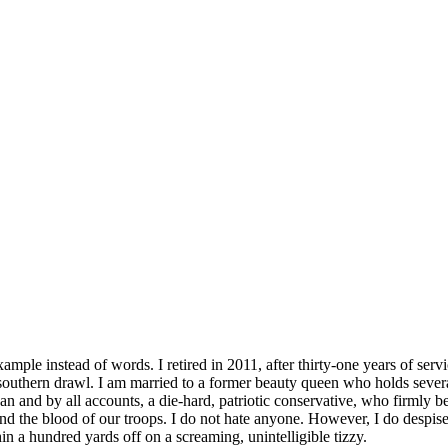
mple instead of words. I retired in 2011, after thirty-one years of servic
southern drawl. I am married to a former beauty queen who holds severa
lican and by all accounts, a die-hard, patriotic conservative, who firm
 the blood of our troops. I do not hate anyone. However, I do despise th
hin a hundred yards off on a screaming, unintelligible tizzy.