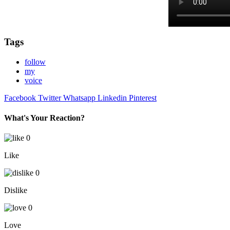
Tags
follow
my
voice
Facebook
Twitter
Whatsapp
Linkedin
Pinterest
What's Your Reaction?
0
Like
0
Dislike
0
Love