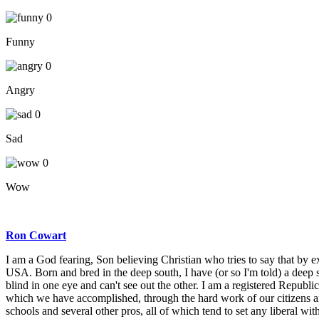
0
Funny
0
Angry
0
Sad
0
Wow
Ron Cowart
I am a God fearing, Son believing Christian who tries to say that by exa
USA. Born and bred in the deep south, I have (or so I'm told) a deep 
blind in one eye and can't see out the other. I am a registered Repub
which we have accomplished, through the hard work of our citizens and
schools and several other pros, all of which tend to set any liberal wit