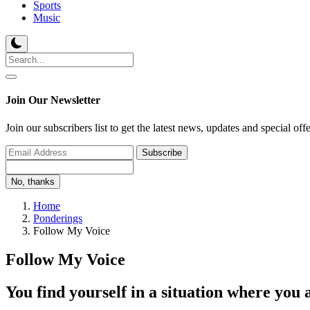
Sports
Music
Join Our Newsletter
Join our subscribers list to get the latest news, updates and special off
Subscribe
No, thanks
Home
Ponderings
Follow My Voice
Follow My Voice
You find yourself in a situation where you 