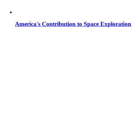
America's Contribution to Space Exploration