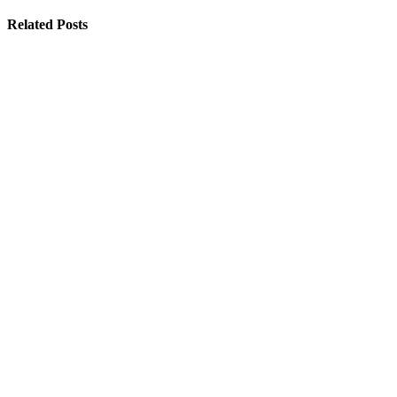
Related Posts