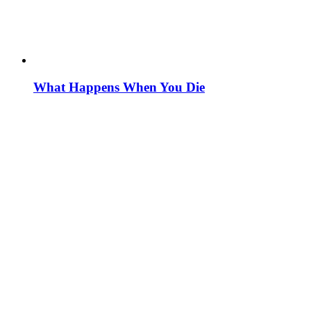
What Happens When You Die