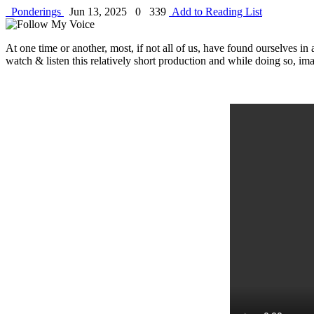
Ponderings
Jun 13, 2025
0
339
Add to Reading List
At one time or another, most, if not all of us, have found ourselves in
watch & listen this relatively short production and while doing so, ima