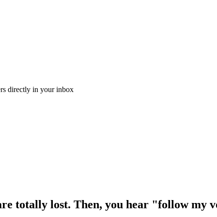
ers directly in your inbox
are totally lost. Then, you hear "follow my v