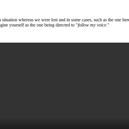
 a situation whereas we were lost and in some cases, such as the one her
gine yourself as the one being directed to "
follow my voice
."