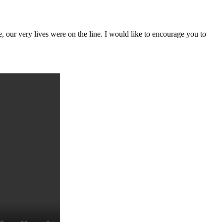
e, our very lives were on the line. I would like to encourage you to