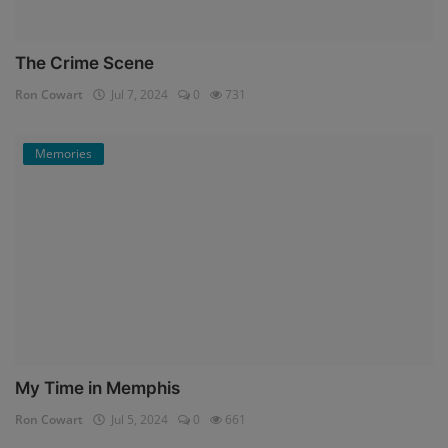
The Crime Scene
Ron Cowart
Jul 7, 2024
0
731
Memories
My Time in Memphis
Ron Cowart
Jul 5, 2024
0
661