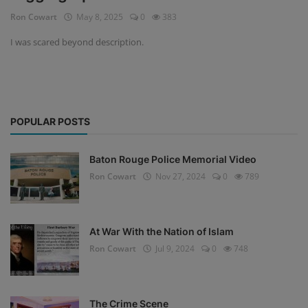
Ron Cowart
May 8, 2025
0
383
I was scared beyond description.
POPULAR POSTS
Baton Rouge Police Memorial Video
Ron Cowart
Nov 27, 2024
0
789
At War With the Nation of Islam
Ron Cowart
Jul 9, 2024
0
748
The Crime Scene