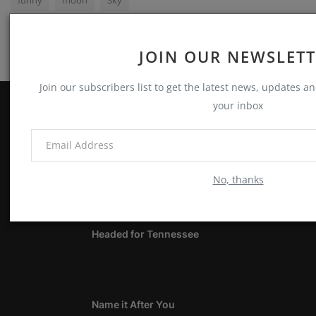
JOIN OUR NEWSLET
Join our subscribers list to get the latest news, updates and
your inbox
ABOUT
Notes, Thoughts & Other Stuff
No, thanks
LATEST POSTS
Headed for Tennessee
Name it After You