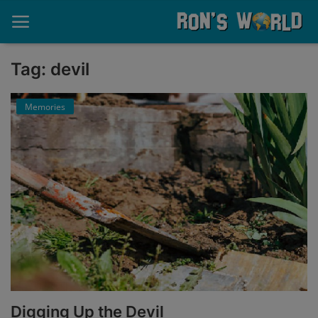
Tag: devil
Home
Memories
About
Contact
Memories
Ponderings
Sports
Music
Digging Up the Devil