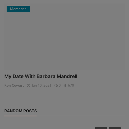
Memories
My Date With Barbara Mandrell
Ron Cowart
Jun 10, 2021
0
670
RANDOM POSTS