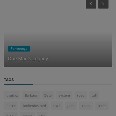
Ponderings
What Happens When You Die
TAGS
digging
Barbara
Date
system
road
call
Police
brokenhearted
CWS
john
crime
scene
funny
moon
Sky