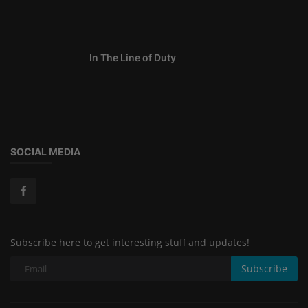
In The Line of Duty
SOCIAL MEDIA
Subscribe here to get interesting stuff and updates!
Subscribe