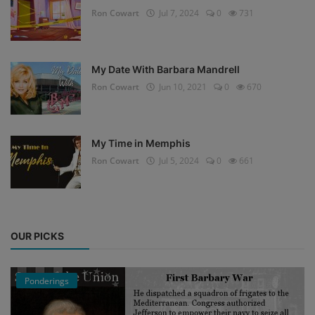
Ron Cowart
Jul 7, 2024
0
731
My Date With Barbara Mandrell
Ron Cowart
Jun 10, 2021
0
670
My Time in Memphis
Ron Cowart
Jul 5, 2024
0
661
OUR PICKS
Ponderings