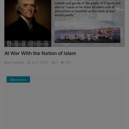
At War With the Nation of Islam
Ron Cowart
Jul 9, 2024
0
748
Memories