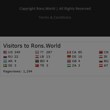
Copyright Rons.World | All Rights Reserved
Terms & Conditions