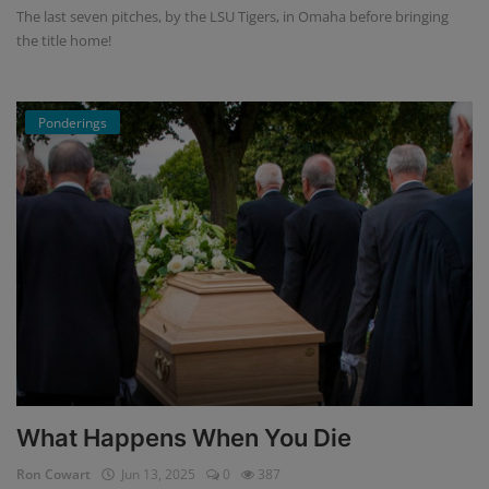
The last seven pitches, by the LSU Tigers, in Omaha before bringing
the title home!
Ponderings
What Happens When You Die
Ron Cowart
Jun 13, 2025
0
387