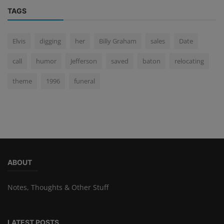
TAGS
Elvis
digging
her
Billy Graham
sales
Date
call
humor
Jefferson
saved
baton
relocating
theme
1996
funeral
ABOUT
Notes, Thoughts & Other Stuff
LATEST POSTS