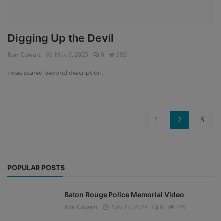
Digging Up the Devil
Ron Cowart
May 8, 2025
0
383
I was scared beyond description.
1
2
3
POPULAR POSTS
Baton Rouge Police Memorial Video
Ron Cowart
Nov 27, 2024
0
789