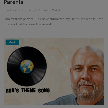
Parents
Ron Cowart
Jun 3, 2025
0
474
I am far from perfect. But I have submitted my life to One who is. I can
only ask that He takes this as well.
Music