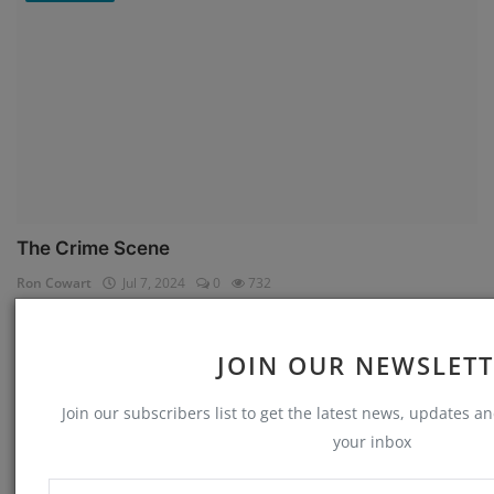
The Crime Scene
Ron Cowart
Jul 7, 2024
0
732
Memories
JOIN OUR NEWSLET
Join our subscribers list to get the latest news, updates and
your inbox