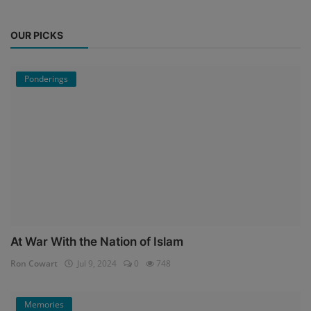
OUR PICKS
Ponderings
At War With the Nation of Islam
Ron Cowart
Jul 9, 2024
0
748
Memories