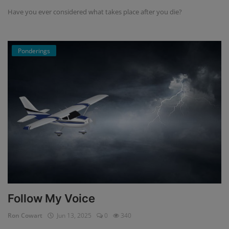
Have you ever considered what takes place after you die?
Ponderings
Follow My Voice
Ron Cowart
Jun 13, 2025
0
340