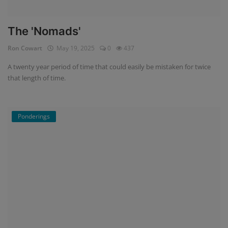
The 'Nomads'
Ron Cowart
May 19, 2025
0
437
A twenty year period of time that could easily be mistaken for twice
that length of time.
Ponderings