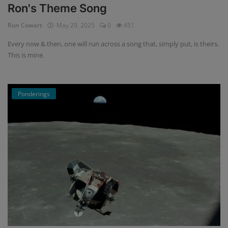
Ron's Theme Song
Ron Cowart
May 29, 2025
0
451
Every now & then, one will run across a song that, simply put, is theirs.
This is mine.
Ponderings