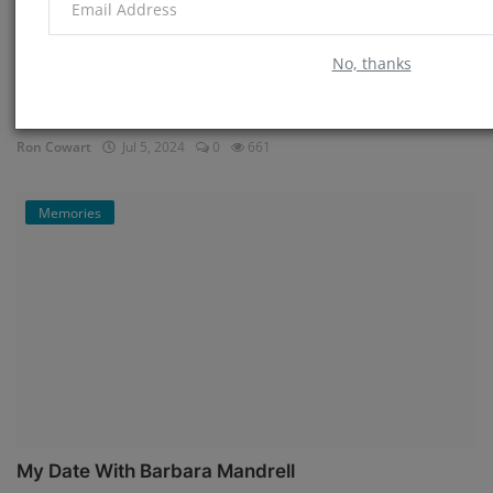
No, thanks
My Time in Memphis
Ron Cowart
Jul 5, 2024
0
661
Memories
My Date With Barbara Mandrell