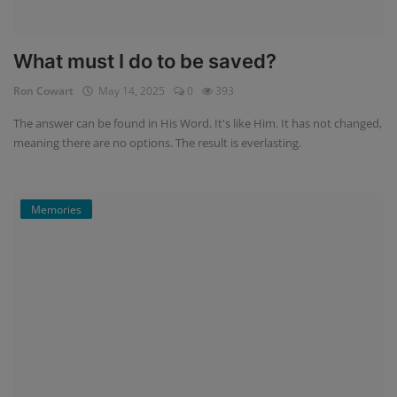
What must I do to be saved?
Ron Cowart
May 14, 2025
0
393
The answer can be found in His Word. It's like Him. It has not changed,
meaning there are no options. The result is everlasting.
Memories