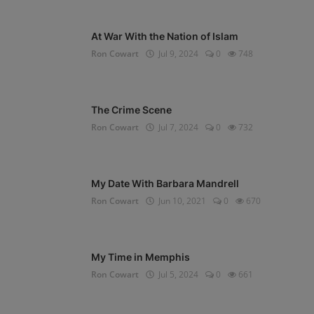
At War With the Nation of Islam
Ron Cowart
Jul 9, 2024
0
748
The Crime Scene
Ron Cowart
Jul 7, 2024
0
732
My Date With Barbara Mandrell
Ron Cowart
Jun 10, 2021
0
670
My Time in Memphis
Ron Cowart
Jul 5, 2024
0
661