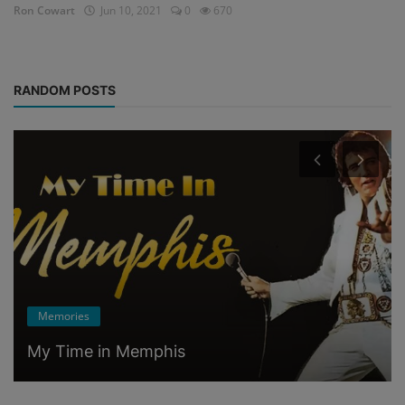
Ron Cowart
Jun 10, 2021
0
670
RANDOM POSTS
Memories
My Time in Memphis