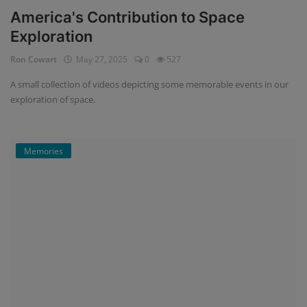
America's Contribution to Space
Exploration
Ron Cowart
May 27, 2025
0
527
A small collection of videos depicting some memorable events in our
exploration of space.
Memories