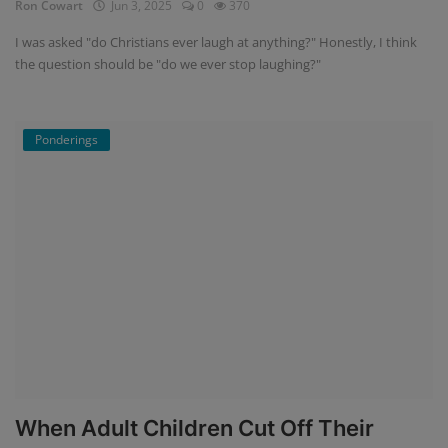
Ron Cowart
Jun 3, 2025
0
370
I was asked "do Christians ever laugh at anything?" Honestly, I think
the question should be "do we ever stop laughing?"
Ponderings
When Adult Children Cut Off Their