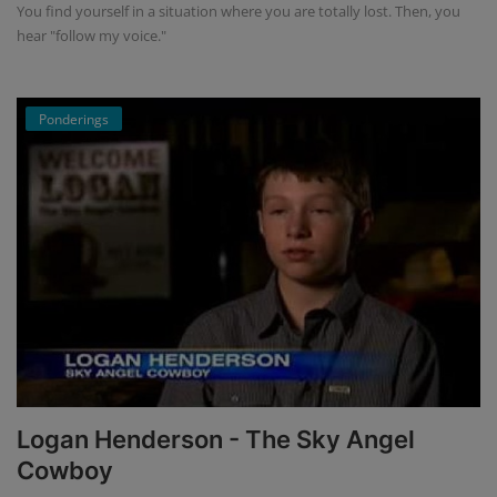
You find yourself in a situation where you are totally lost. Then, you
hear "follow my voice."
Ponderings
Logan Henderson - The Sky Angel
Cowboy