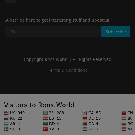
Subscribe here to get interesting stuff and updates!
Subscribe
Copyright Rons.World | All Rights Reserved
Terms & Conditions