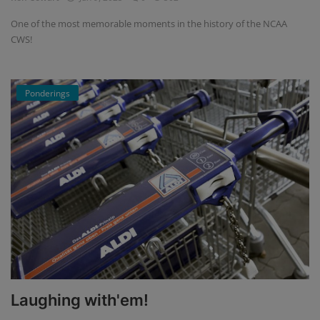
One of the most memorable moments in the history of the NCAA
CWS!
Ponderings
Laughing with'em!