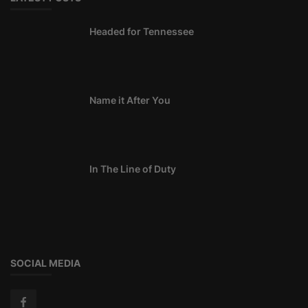
Headed for Tennessee
Name it After You
In The Line of Duty
SOCIAL MEDIA