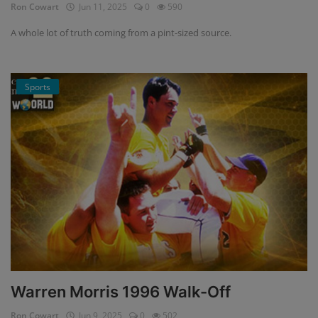
Ron Cowart
Jun 11, 2025
0
590
A whole lot of truth coming from a pint-sized source.
Sports
Warren Morris 1996 Walk-Off
Ron Cowart
Jun 9, 2025
0
502